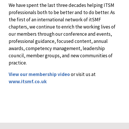
We have spent the last three decades helping ITSM
professionals both to be better and to do better. As
the first of an international network of itSMF
chapters, we continue to enrich the working lives of
our members through our conference and events,
professional guidance, focused content, annual
awards, competency management, leadership
council, member groups, and new communities of
practice.
View our membership video
or visit us at
www.itsmf.co.uk