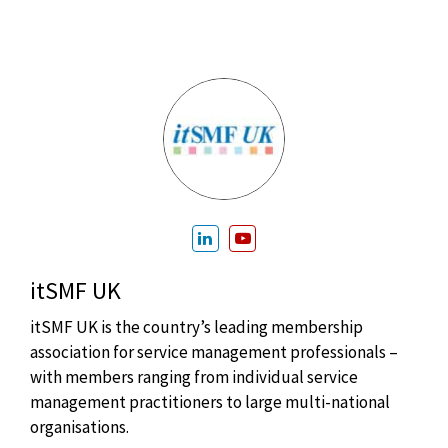
itSMF UK
itSMF UK is the country’s leading membership
association for service management professionals –
with members ranging from individual service
management practitioners to large multi-national
organisations.