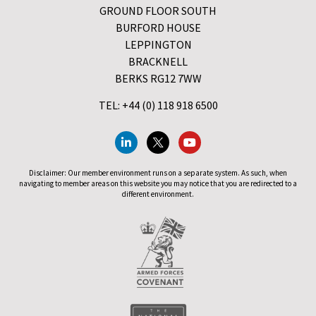
GROUND FLOOR SOUTH
BURFORD HOUSE
LEPPINGTON
BRACKNELL
BERKS RG12 7WW
TEL: +44 (0) 118 918 6500
Disclaimer: Our member environment runs on a separate system. As such, when
navigating to member areas on this website you may notice that you are redirected to a
different environment.