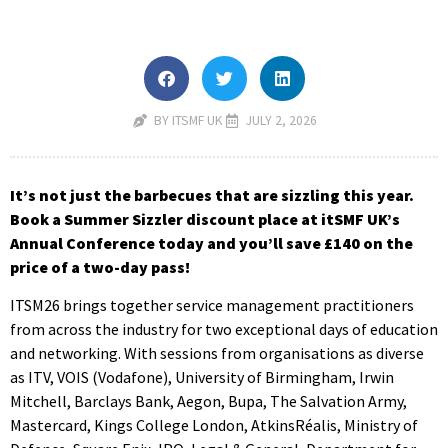
BY ITSMF UK
JULY 2, 2026
It’s not just the barbecues that are sizzling this year.
Book a Summer Sizzler discount place at itSMF UK’s
Annual Conference today and you’ll save £140 on the
price of a two-day pass!
ITSM26 brings together service management practitioners
from across the industry for two exceptional days of education
and networking. With sessions from organisations as diverse
as ITV, VOIS (Vodafone), University of Birmingham, Irwin
Mitchell, Barclays Bank, Aegon, Bupa, The Salvation Army,
Mastercard, Kings College London, AtkinsRéalis, Ministry of