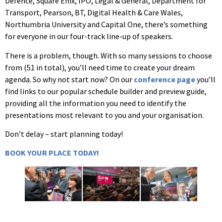
Defence, Square Enix, IPO, Legal & General, Department for
Transport, Pearson, BT, Digital Health & Care Wales,
Northumbria University and Capital One, there’s something
for everyone in our four-track line-up of speakers.
There is a problem, though. With so many sessions to choose
from (51 in total), you’ll need time to create your dream
agenda. So why not start now? On our
conference page
you’ll
find links to our popular schedule builder and preview guide,
providing all the information you need to identify the
presentations most relevant to you and your organisation.
Don’t delay – start planning today!
BOOK YOUR PLACE TODAY!