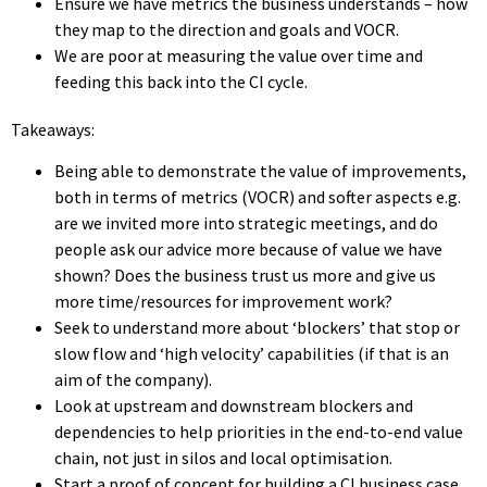
Ensure we have metrics the business understands – how
they map to the direction and goals and VOCR.
We are poor at measuring the value over time and
feeding this back into the CI cycle.
Takeaways:
Being able to demonstrate the value of improvements,
both in terms of metrics (VOCR) and softer aspects e.g.
are we invited more into strategic meetings, and do
people ask our advice more because of value we have
shown? Does the business trust us more and give us
more time/resources for improvement work?
Seek to understand more about ‘blockers’ that stop or
slow flow and ‘high velocity’ capabilities (if that is an
aim of the company).
Look at upstream and downstream blockers and
dependencies to help priorities in the end-to-end value
chain, not just in silos and local optimisation.
Start a proof of concept for building a CI business case