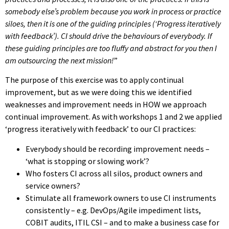
somebody else’s problem because you work in process or practice
siloes, then it is one of the guiding principles (‘Progress iteratively
with feedback’). CI should drive the behaviours of everybody. If
these guiding principles are too fluffy and abstract for you then I
am outsourcing the next mission!
”
The purpose of this exercise was to apply continual
improvement, but as we were doing this we identified
weaknesses and improvement needs in HOW we approach
continual improvement. As with workshops 1 and 2 we applied
‘progress iteratively with feedback’ to our CI practices:
Everybody should be recording improvement needs –
‘what is stopping or slowing work’?
Who fosters CI across all silos, product owners and
service owners?
Stimulate all framework owners to use CI instruments
consistently – e.g. DevOps/Agile impediment lists,
COBIT audits, ITIL CSI – and to make a business case for