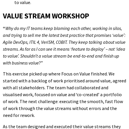
to value.
VALUE STREAM WORKSHOP
“
Why do my IT teams keep blaming each other, working in silos,
and trying to sell me the latest best practice that promises ‘value’:
Agile DevOps, ITIL 4, VeriSM, COBIT. They keep talking about value
streams. As far as I can see it means ‘feature to deploy’ – not ‘idea
to value’. Shouldn’t a value stream be end-to-end and finish up
with business value
?”
This exercise picked up where Focus on Value finished. We
started with a backlog of work prioritised around value, agreed
with all stakeholders. The team had collaborated and
visualised work, focused on value and ‘co-created’ a portfolio
of work. The next challenge: executing the smooth, fast flow
of work through the value streams without errors and the
need for rework.
As the team designed and executed their value streams they