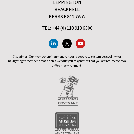
LEPPINGTON
BRACKNELL
BERKS RG12 7WW
TEL: +44 (0) 118 918 6500
Disclaimer: Our member environment runs on a separate system. As such, when
navigating to member areas on this website you may notice that you are redirected to a
different environment.