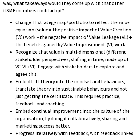
was, what takeaways would they come up with that other
itSMF members could adopt?
Change IT strategy map/portfolio to reflect the value
equation (value
=
the positive impact of Value Creation
(VC) work
–
the negative impact of Value Leakage (VL)
+
the benefits gained by Value Improvement (VI) work.
Recognize that value is multi-dimensional (different
stakeholder perspectives, shifting in time, made up of
VC-VL+VI). Engage with stakeholders to explore and
agree this.
Embed ITIL theory into the mindset and behaviours,
translate theory into sustainable behaviours and not
just getting the certificate. This requires practice,
feedback, and coaching.
Embed continual improvement into the culture of the
organisation, by doing it collaboratively, sharing and
marketing success better.
Progress iteratively with feedback, with feedback linked