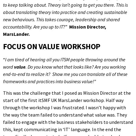
to keep talking about
.
Theory isn’t going to get you there. This is
about translating theory into practice and creating sustainable
new behaviours. This takes courage, leadership and shared
accountability. Are you up to IT
?”
Mission Director,
MarsLander.
FOCUS ON VALUE WORKSHOP
“
I am tired of hearing all you ITSM people throwing around the
word
value
. Do you know what that looks like? Are you working
end-to-end to realize it? Show me you can translate all of these
frameworks and practices into business value!”
This was the challenge that I posed as Mission Director at the
start of the first itSMF UK MarsLander workshop. Half way
through the workshop I was frustrated. I wasn’t happy with
the way the team failed to understand what value was. They
failed to engage with the business stakeholders to understand
this, kept communicating in ‘IT’ language. In the end the