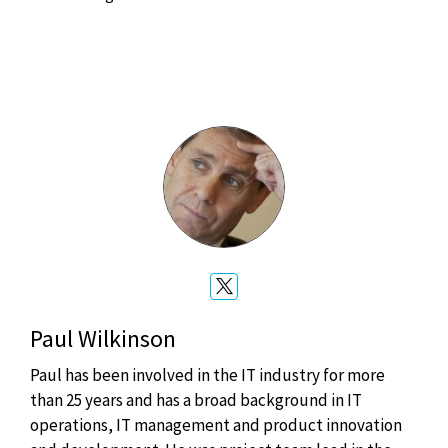
Paul Wilkinson
Paul has been involved in the IT industry for more
than 25 years and has a broad background in IT
operations, IT management and product innovation