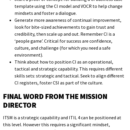
template using the CI model and VOCR to help change
mindsets and foster a dialogue.
Generate more awareness of continual improvement,
look for bite-sized achievements to gain trust and
credibility, then scale up and out. Remember CI is a
‘people game’. Critical for success are confidence,
culture, and challenge (for which you need a safe
environment).
Think about how to position CI as an operational,
tactical and strategic capability. This requires different
skills sets: strategic and tactical. Seek to align different
CI registers, foster CSI as part of the culture.
FINAL WORD FROM THE MISSION
DIRECTOR
ITSM is a strategic capability and ITIL 4 can be positioned at
this level. However this requires a significant mindset,