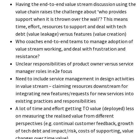
Having the end-to-end value stream discussion using the
value chain raises the challenge about ‘who provides
support when it is thrown over the wall’? This means
time, effort, resources to support and deal with tech
debt (value leakage) versus features (value creation)
Who coaches end-to-end teams to manage adoption of
value stream working, and deal with frustration and
resistance?
Unclear responsibilities of product owner versus service
manager roles in e2e focus
Need to include service management in design activities
in value stream – claiming resources downstream for
integrating new features/requests for new services into
existing practices and responsibilities
A lot of time and effort getting TO value (deployed) less
on measuring the realised value from different
perspectives (e.g. continual customer feedback, growth
of tech debt and impact/risk, costs of supporting, value
changes over time value).