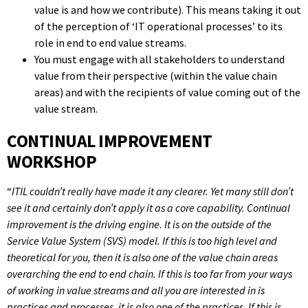
value is and how we contribute). This means taking it out
of the perception of ‘IT operational processes’ to its
role in end to end value streams.
You must engage with all stakeholders to understand
value from their perspective (within the value chain
areas) and with the recipients of value coming out of the
value stream.
CONTINUAL IMPROVEMENT
WORKSHOP
“
ITIL couldn’t really have made it any clearer. Yet many still don’t
see it and certainly don’t apply it as a core capability. Continual
improvement is the driving engine. It is on the outside of the
Service Value System (SVS) model. If this is too high level and
theoretical for you, then it is also one of the value chain areas
overarching the end to end chain. If this is too far from your ways
of working in value streams and all you are interested in is
practices and processes, it is also one of the practices. If this is