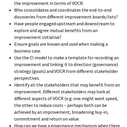
the improvement in terms of VOCR.
Who consolidates and coordinates the end-to-end
discoveries from different improvement boards/lists?
Have people engaged upstream and downstream to
explore and agree mutual benefits from an
improvement initiative?
Ensure goals are known and used when making a
business case.
Use the CI model to make a template for recording an
improvement and linking it to direction (governance)
strategy (goals) and VOCR from different stakeholder
perspectives.
Identify all the stakeholders that may benefit from an
improvement. Different stakeholders may look at
different aspects of VOCR (e.g. one might want speed,
the other to reduce costs – perhaps both can be
achieved by an improvement, broadening buy-in,
commitment and return on value.
How can we have a governance mechanism when there