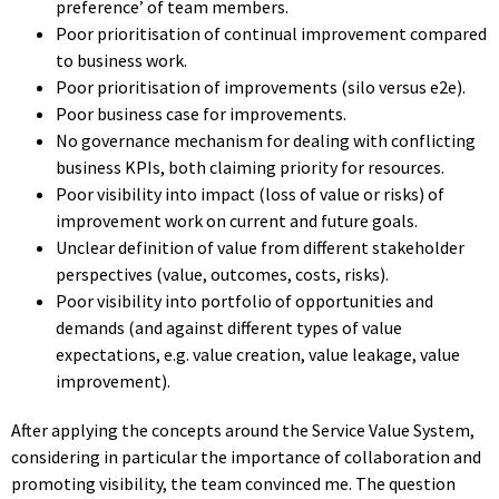
preference’ of team members.
Poor prioritisation of continual improvement compared
to business work.
Poor prioritisation of improvements (silo versus e2e).
Poor business case for improvements.
No governance mechanism for dealing with conflicting
business KPIs, both claiming priority for resources.
Poor visibility into impact (loss of value or risks) of
improvement work on current and future goals.
Unclear definition of value from different stakeholder
perspectives (value, outcomes, costs, risks).
Poor visibility into portfolio of opportunities and
demands (and against different types of value
expectations, e.g. value creation, value leakage, value
improvement).
After applying the concepts around the Service Value System,
considering in particular the importance of collaboration and
promoting visibility, the team convinced me. The question