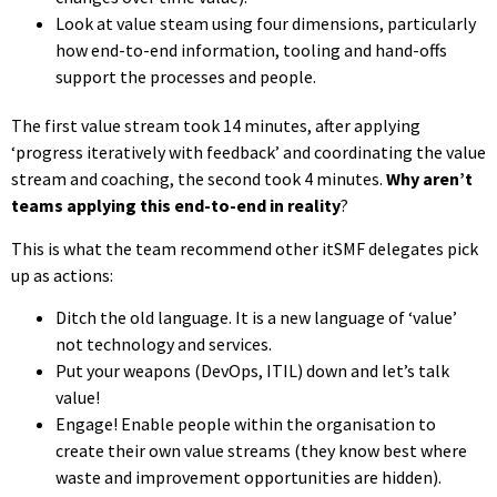
Look at value steam using four dimensions, particularly
how end-to-end information, tooling and hand-offs
support the processes and people.
The first value stream took 14 minutes, after applying
‘progress iteratively with feedback’ and coordinating the value
stream and coaching, the second took 4 minutes.
Why aren’t
teams applying this end-to-end in reality
?
This is what the team recommend other itSMF delegates pick
up as actions:
Ditch the old language. It is a new language of ‘value’
not technology and services.
Put your weapons (DevOps, ITIL) down and let’s talk
value!
Engage! Enable people within the organisation to
create their own value streams (they know best where
waste and improvement opportunities are hidden).