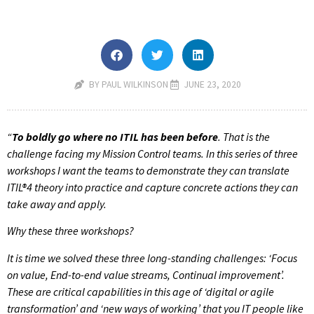
BY PAUL WILKINSON
JUNE 23, 2020
“
To
boldly go where no ITIL has been before
. That is the
challenge facing my Mission Control teams. In this series of three
workshops I want the teams to demonstrate they can translate
ITIL
®4 theory into practice and capture concrete actions they can
take away and apply.
Why these three workshops?
It is time we solved these three long-standing challenges: ‘Focus
on value, End-to-end value streams, Continual improvement’.
These are critical capabilities in this age of ‘digital or agile
transformation’ and ‘new ways of working’ that you IT people like