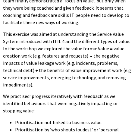
team finally demonstrated a ‘focus on value’, but only when
they were being coached and given feedback. It seems that
coaching and feedback are skills IT people need to develop to
facilitate these new ways of working.
This exercise was aimed at understanding the Service Value
System introduced with ITIL 4 and the different types of value.
In the workshop we explored the value forma: Value
=
value
creation work (e.g. features and requests)
–
the negative
impacts of value leakage work (e.g. incidents, problems,
technical debt)
+
the benefits of value improvement work (e.g
service improvements, emerging technology, and removing
impediments).
We practised ‘progress iteratively with feedback’ as we
identified behaviours that were negatively impacting or
stopping value:
Prioritisation not linked to business value.
Prioritisation by ‘who shouts loudest’ or ‘personal