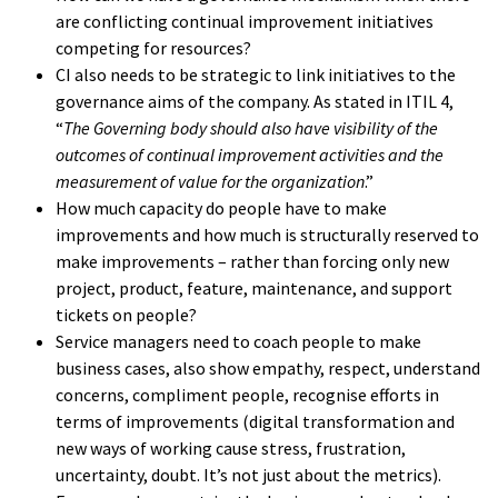
are conflicting continual improvement initiatives
competing for resources?
CI also needs to be strategic to link initiatives to the
governance aims of the company. As stated in ITIL 4,
“
The Governing body should also have visibility of the
outcomes of continual improvement activities and the
measurement of value for the organization
.”
How much capacity do people have to make
improvements and how much is structurally reserved to
make improvements – rather than forcing only new
project, product, feature, maintenance, and support
tickets on people?
Service managers need to coach people to make
business cases, also show empathy, respect, understand
concerns, compliment people, recognise efforts in
terms of improvements (digital transformation and
new ways of working cause stress, frustration,
uncertainty, doubt. It’s not just about the metrics).