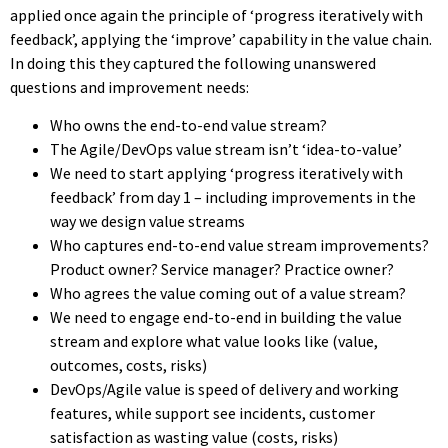
applied once again the principle of ‘progress iteratively with
feedback’, applying the ‘improve’ capability in the value chain.
In doing this they captured the following unanswered
questions and improvement needs:
Who owns the end-to-end value stream?
The Agile/DevOps value stream isn’t ‘idea-to-value’
We need to start applying ‘progress iteratively with
feedback’ from day 1 – including improvements in the
way we design value streams
Who captures end-to-end value stream improvements?
Product owner? Service manager? Practice owner?
Who agrees the value coming out of a value stream?
We need to engage end-to-end in building the value
stream and explore what value looks like (value,
outcomes, costs, risks)
DevOps/Agile value is speed of delivery and working
features, while support see incidents, customer
satisfaction as wasting value (costs, risks)