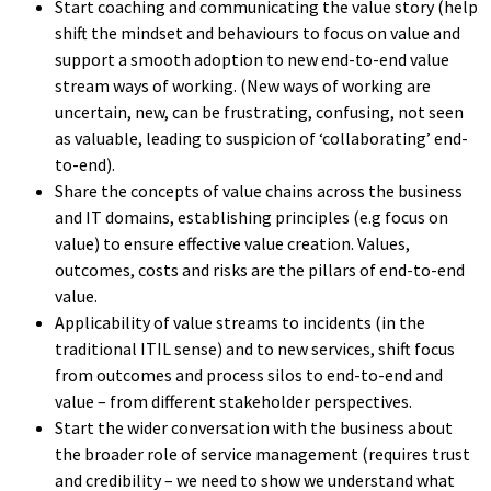
Start coaching and communicating the value story (help
shift the mindset and behaviours to focus on value and
support a smooth adoption to new end-to-end value
stream ways of working. (New ways of working are
uncertain, new, can be frustrating, confusing, not seen
as valuable, leading to suspicion of ‘collaborating’ end-
to-end).
Share the concepts of value chains across the business
and IT domains, establishing principles (e.g focus on
value) to ensure effective value creation. Values,
outcomes, costs and risks are the pillars of end-to-end
value.
Applicability of value streams to incidents (in the
traditional ITIL sense) and to new services, shift focus
from outcomes and process silos to end-to-end and
value – from different stakeholder perspectives.
Start the wider conversation with the business about
the broader role of service management (requires trust
and credibility – we need to show we understand what