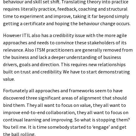
behaviour and skill set shift. Translating theory into practice
requires literally practice, feedback, coaching and structural
time to experiment and improve, taking it far beyond simply
getting a certificate and hoping the behaviour change occurs.
However ITIL also has a credibility issue with the more agile
approaches and needs to convince these stakeholders of its
relevance. Also ITSM practitioners are generally removed from
the business and lack a deeper understanding of business
drivers, goals and direction. This requires new relationships
built on trust and credibility. We have to start demonstrating
value.
Fortunately all approaches and frameworks seem to have
discovered three significant areas of alignment that should
bind them. They all want to focus on value, they all want to
improve end-to-end collaboration, they all want to focus on
continual learning and improving. So what is stopping them?
You tell me. It is time somebody started to ‘engage’ and get
the ball rolling.