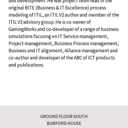
and development. He was project team lead in the
original BITE (Business & IT Excellence) process
modeling of ITIL, an ITIL V2 author and member of the
ITIL V3 advisory group. He is co-owner of
GamingWorks and co-developer of a range of business
simulations focusing on IT Service management,
Project management, Business Process management,
Business and IT alignment, Alliance management and
co-author and developer of the ABC of ICT products
and publications.
GROUND FLOOR SOUTH
BURFORD HOUSE